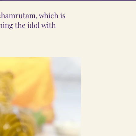
nchamrutam, which is
ing the idol with