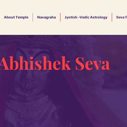
About Temple
Navagraha
Jyotish -Vedic Astrology
Seva 
Abhishek Seva