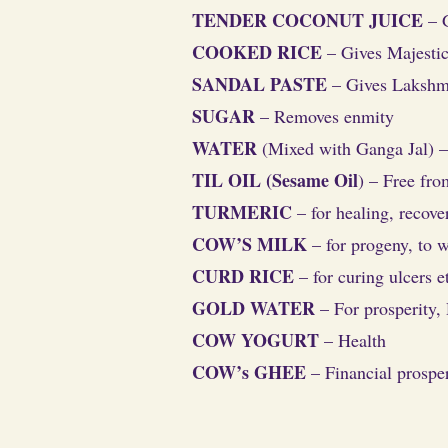
TENDER COCONUT JUICE
– 
COOKED RICE
– Gives Majestic 
SANDAL PASTE
– Gives Lakshm
SUGAR
– Removes enmity
WATER
(Mixed with Ganga Jal) –
TIL OIL (Sesame Oil
) – Free fr
TURMERIC
– for healing, recov
COW’S MILK
– for progeny, to w
CURD RICE
– for curing ulcers e
GOLD WATER
– For prosperity, 
COW YOGURT
– Health
COW’s GHEE
– Financial prosper