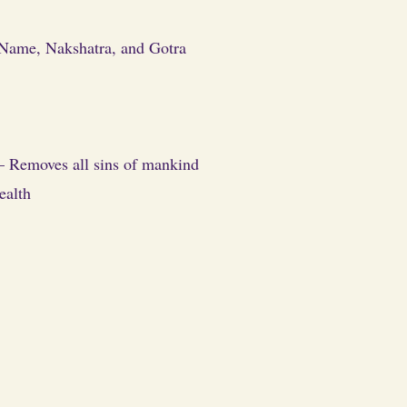
. Name, Nakshatra, and Gotra
) – Removes all sins of mankind
ealth