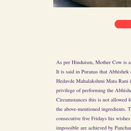
As per Hinduism, Mother Cow is a s
It is said in Puranas that Abhishek
Hedavde Mahalakshmi Mata Rani is n
privilege of performing the Abhish
Circumstances this is not allowed
the above-mentioned ingredients. T
consecutive five Fridays his wishe
impossible are achieved by Panch