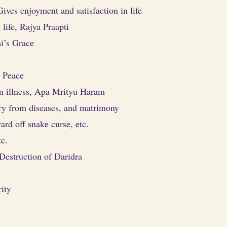
Gives enjoyment and satisfaction in life
life, Rajya Praapti
i’s Grace
 Peace
om illness, Apa Mrityu Haram
ery from diseases, and matrimony
ard off snake curse, etc.
tc.
Destruction of Daridra
ity