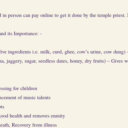
d in person can pay online to get it done by the temple priest
nd its Importance: -
 five ingredients i.e. milk, curd, ghee, cow’s urine, cow dung
a, jaggery, sugar, seedless dates, honey, dry fruits) – Gives w
ssing for children
cement of music talents
ts
ood health and removes enmity
eath, Recovery from illness