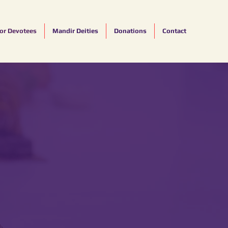
for Devotees
Mandir Deities
Donations
Contact