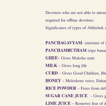
Devotees who are not able to atten
required for offline devotees.
Significance of types of Abhishek a
PANCHAGAVYAM
- (mixture of
PANCHAMRUTHAM
(ripe banan
GHEE
– Gives Moksha state
MILK
– Gives long life
CURD
– Gives Good Children, Ble
HONEY
– Melodious voice, Enhan
RICE POWDER
– Frees from deb
SUGAR CANE JUICE
– Gives g
LIME JUICE
– Removes fear of d