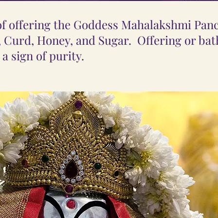
 of offering the Goddess Mahalakshmi Pa
, Curd, Honey, and Sugar. Offering or bath
a sign of purity.