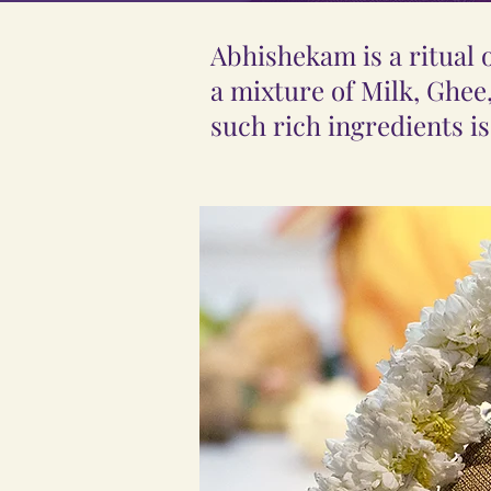
Abhishekam is a ritual
a mixture of Milk, Ghee
such rich ingredients is 