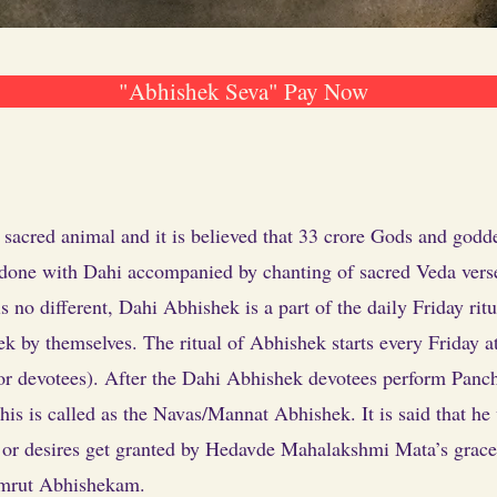
"Abhishek Seva" Pay Now
acred animal and it is believed that 33 crore Gods and godd
 done with Dahi accompanied by chanting of sacred Veda verses 
o different, Dahi Abhishek is a part of the daily Friday ritu
ek by themselves. The ritual of Abhishek starts every Friday 
 for devotees). After the Dahi Abhishek devotees perform Pan
his is called as the Navas/Mannat Abhishek. It is said that h
s or desires get granted by Hedavde Mahalakshmi Mata’s grace
amrut Abhishekam.