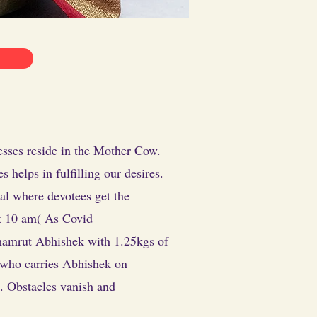
esses reside in the Mother Cow.
helps in fulfilling our desires.
al where devotees get the
at 10 am( As Covid
chamrut Abhishek with 1.25kgs of
e who carries Abhishek on
. Obstacles vanish and