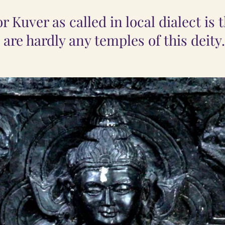
 Kuver as called in local dialect is 
 are hardly any temples of this deity