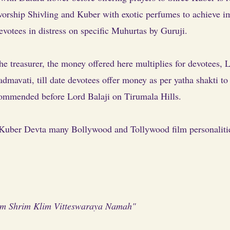
rship Shivling and Kuber with exotic perfumes to achieve im
evotees in distress on specific Muhurtas by Guruji.
the treasurer, the money offered here multiplies for devotees,
dmavati, till date devotees offer money as per yatha shakti to
ommended before Lord Balaji on Tirumala Hills.
Kuber Devta many Bollywood and Tollywood film personalities v
 Shrim Klim Vitteswaraya Namah"