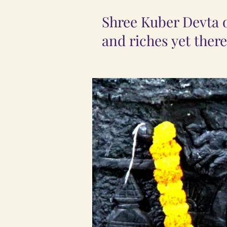
Shree Kuber Devta or
and riches yet there