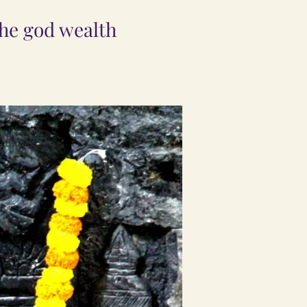
the god wealth
.