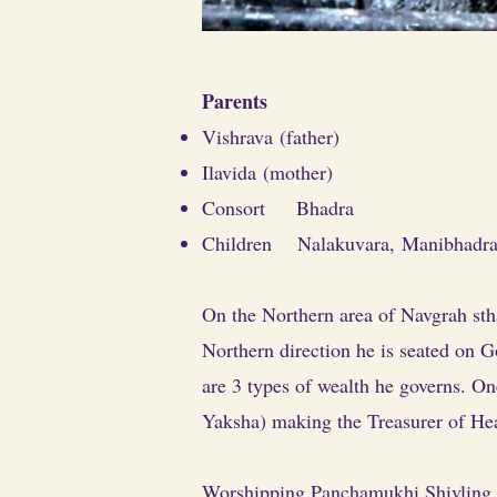
Parents
Vishrava
(father)
Ilavida
(mother)
Consort
Bhadra
Children
Nalakuvara
,
Manibhadr
On the Northern area of Navgrah sth
Northern direction he is seated on G
are 3 types of wealth he governs. O
Yaksha) making the Treasurer of Heav
Worshipping Panchamukhi Shivling w