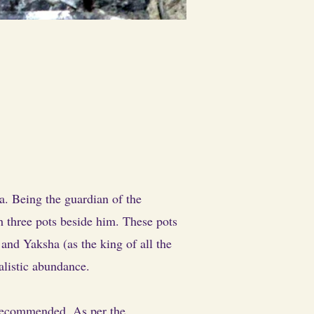
. Being the guardian of the
th three pots beside him. These pots
nd Yaksha (as the king of all the
alistic abundance.
 recommended. As per the