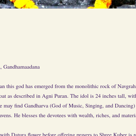
a
, Gandhamaadana
an this god has emerged from the monolithic rock of Navgraha
oat as described in Agni Puran. The idol is 24 inches tall, wi
ne may find Gandharva (God of Music, Singing, and Dancing) a
ens. He blesses the devotees with wealth, riches, and materi
ith Datura flower before offering prayers to Shree Kuber is