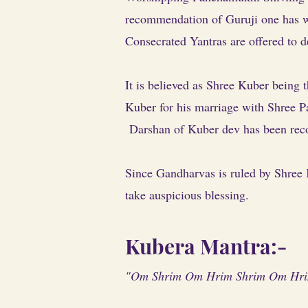
recommendation of Guruji one has wo
Consecrated Yantras are offered to d
It is believed as Shree Kuber being 
Kuber for his marriage with Shree Pa
Darshan of Kuber dev has been rec
Since Gandharvas is ruled by Shree 
take auspicious blessing.
Kubera Mantra:-
"Om Shrim Om Hrim Shrim Om Hrim