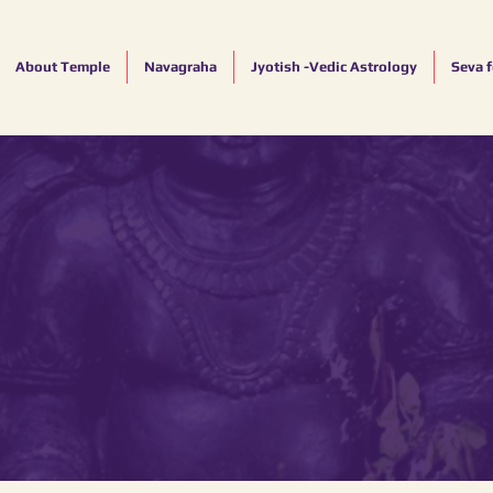
About Temple
Navagraha
Jyotish -Vedic Astrology
Seva 