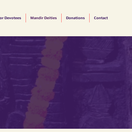
for Devotees
Mandir Deities
Donations
Contact