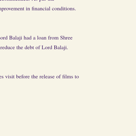
provement in financial conditions.
 Lord Balaji had a loan from Shree
 reduce the debt of Lord Balaji.
isit before the release of films to